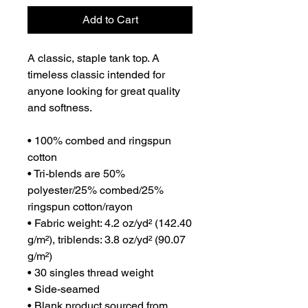
Add to Cart
A classic, staple tank top. A 
timeless classic intended for 
anyone looking for great quality 
and softness. 
• 100% combed and ringspun 
cotton
• Tri-blends are 50% 
polyester/25% combed/25% 
ringspun cotton/rayon
• Fabric weight: 4.2 oz/yd² (142.40 
g/m²), triblends: 3.8 oz/yd² (90.07 
g/m²)
• 30 singles thread weight
• Side-seamed
• Blank product sourced from 