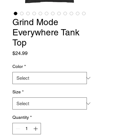
Grind Mode
Everywhere Tank
Top
Price
$24.99
Color
*
Size
*
Quantity
*