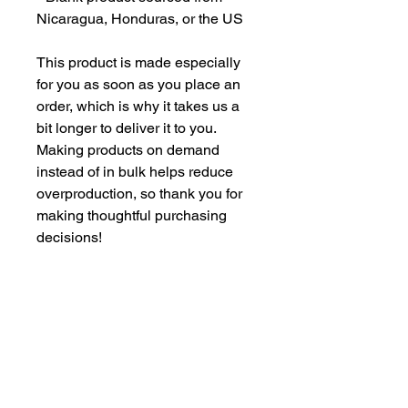
Nicaragua, Honduras, or the US
This product is made especially 
for you as soon as you place an 
order, which is why it takes us a 
bit longer to deliver it to you. 
Making products on demand 
instead of in bulk helps reduce 
overproduction, so thank you for 
making thoughtful purchasing 
decisions!
Age restrictions: For adults
EU Warranty: 2 years
Other compliance information: 
Meets the flammability level 
requirements.