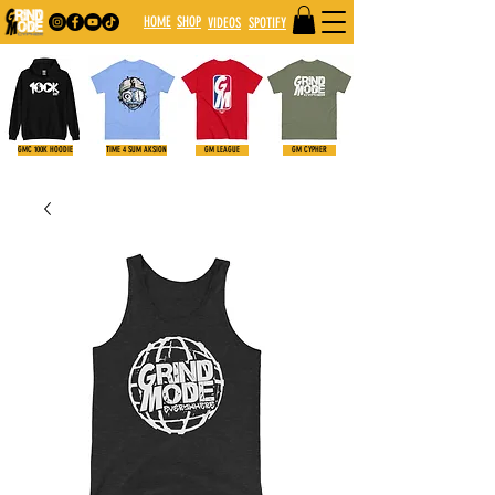
HOME
SHOP
VIDE
OS
SPOTIFY
GMC 100K HOODIE
TIME 4 SUM AKSION
GM LEAGUE
GM CYPHER