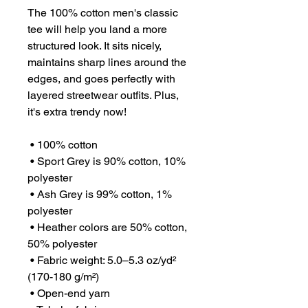
The 100% cotton men's classic 
tee will help you land a more 
structured look. It sits nicely, 
maintains sharp lines around the 
edges, and goes perfectly with 
layered streetwear outfits. Plus, 
it's extra trendy now! 
 • 100% cotton
 • Sport Grey is 90% cotton, 10% 
polyester
 • Ash Grey is 99% cotton, 1% 
polyester
 • Heather colors are 50% cotton, 
50% polyester
 • Fabric weight: 5.0–5.3 oz/yd² 
(170-180 g/m²) 
 • Open-end yarn