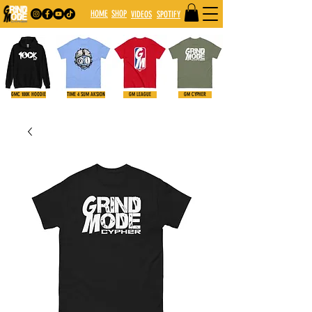
HOME
SHOP
VIDE
OS
SPOTIFY
GMC 100K HOODIE
TIME 4 SUM AKSION
GM LEAGUE
GM CYPHER