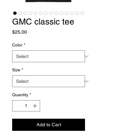
GMC classic tee
Price
$25.00
Color
*
Size
*
Quantity
*
Add to Cart