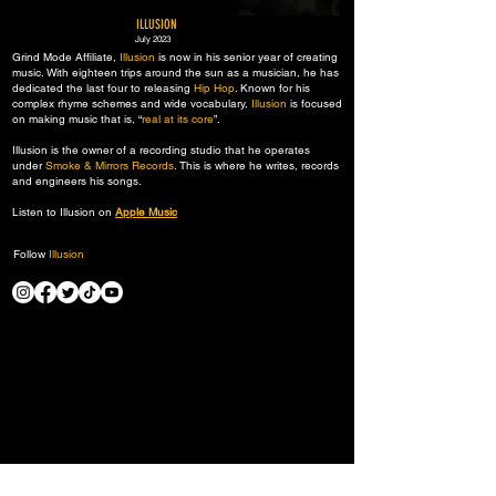
ILLUSION
July 2023
Grind Mode Affiliate,
Illusion
is now in his senior year of creating
music. With eighteen trips around the sun as a musician, he has
dedicated the last four to releasing
Hip Hop
. Known for his
complex rhyme schemes and wide vocabulary,
Illusion
is focused
on making music that is, “
real at its core
”.​
Illusion is the owner of a recording studio that he operates
under
Smoke & Mirrors Records
. This is where he writes, records
and engineers his songs.
Listen to Illusion on
Apple Music
Follow
Illusion