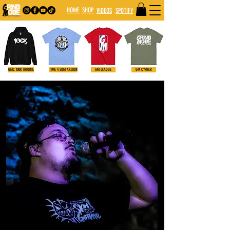
HOME
SHOP
VIDE
OS
SPOTIFY
GMC 100K HOODIE
TIME 4 SUM AKSION
GM LEAGUE
GM CYPHER